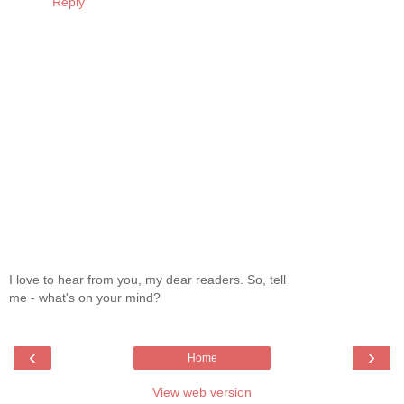
Reply
I love to hear from you, my dear readers. So, tell
me - what's on your mind?
‹
›
Home
View web version