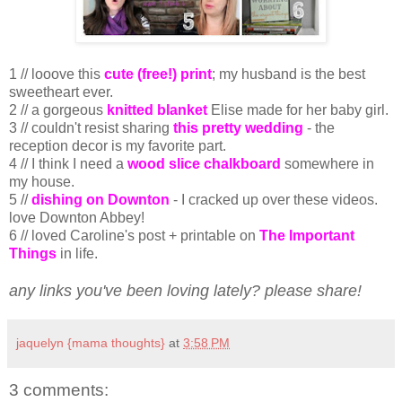
1 // looove this
cute (free!) print
; my husband is the best
sweetheart ever.
2 // a gorgeous
knitted blanket
Elise made for her baby girl.
3 // couldn't resist sharing
this pretty wedding
- the
reception decor is my favorite part.
4 // I think I need a
wood slice chalkboard
somewhere in
my house.
5 //
dishing on Downton
- I cracked up over these videos.
love Downton Abbey!
6 // loved Caroline's post + printable on
The Important
Things
in life.
any links you've been loving lately? please share!
jaquelyn {mama thoughts}
at
3:58 PM
3 comments: