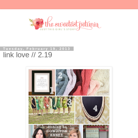
Tuesday, February 19, 2013
link love // 2.19