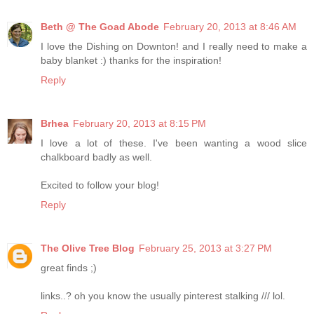
Beth @ The Goad Abode
February 20, 2013 at 8:46 AM
I love the Dishing on Downton! and I really need to make a
baby blanket :) thanks for the inspiration!
Reply
Brhea
February 20, 2013 at 8:15 PM
I love a lot of these. I've been wanting a wood slice
chalkboard badly as well.
Excited to follow your blog!
Reply
The Olive Tree Blog
February 25, 2013 at 3:27 PM
great finds ;)
links..? oh you know the usually pinterest stalking /// lol.