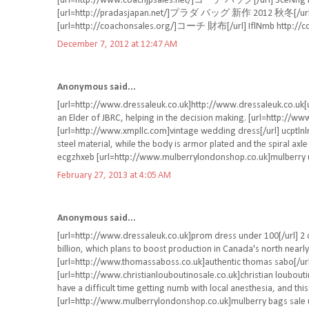
[url=http://www.coachjpsales.net/]コーチ バッグ[/url] SceNng ht
[url=http://pradasjapan.net/]プラダ バッグ 新作 2012 秋冬[/url] D
[url=http://coachonsales.org/]コーチ 財布[/url] IflNmb http://c
December 7, 2012 at 12:47 AM
Anonymous said...
[url=http://www.dressaleuk.co.uk]http://www.dressaleuk.co.uk[ur
an Elder of JBRC, helping in the decision making. [url=http://w
[url=http://www.xmpllc.com]vintage wedding dress[/url] ucptlnl
steel material, while the body is armor plated and the spiral axle 
ecgzhxeb [url=http://www.mulberrylondonshop.co.uk]mulberry u
February 27, 2013 at 4:05 AM
Anonymous said...
[url=http://www.dressaleuk.co.uk]prom dress under 100[/url] 2 
billion, which plans to boost production in Canada's north nearly
[url=http://www.thomassaboss.co.uk]authentic thomas sabo[/ur
[url=http://www.christianlouboutinosale.co.uk]christian loubouti
have a difficult time getting numb with local anesthesia, and th
[url=http://www.mulberrylondonshop.co.uk]mulberry bags sale u