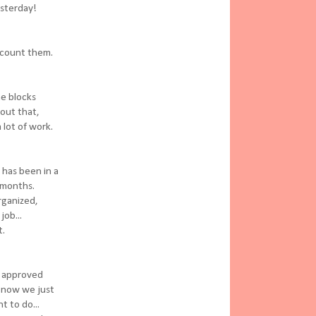
esterday!
o count them.
he blocks
bout that,
a lot of work.
 has been in a
 months.
rganized,
job...
t.
e approved
o now we just
 to do...