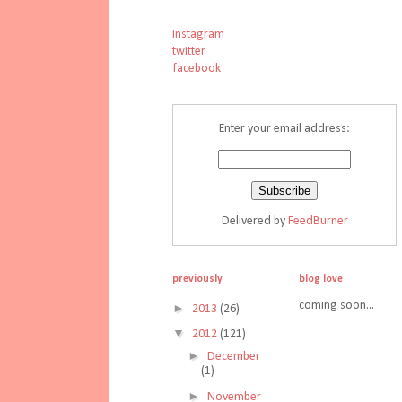
instagram
twitter
facebook
Enter your email address:
Delivered by
FeedBurner
previously
blog love
coming soon...
►
2013
(26)
▼
2012
(121)
►
December
(1)
►
November