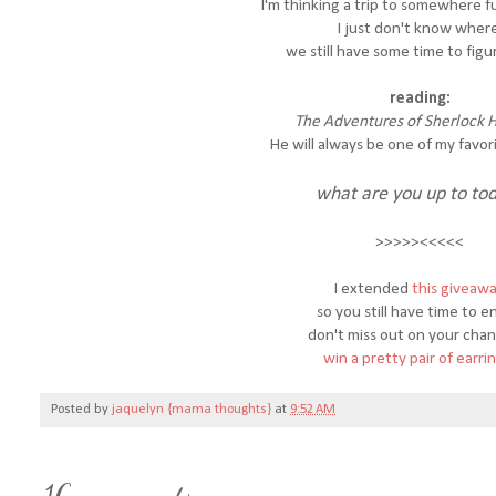
I'm thinking a trip to somewhere fun
I just don't know where
we still have some time to figur
reading:
The Adventures of Sherlock 
He will always be one of my favori
what are you up to to
>>>>><<<<<
I extended
this giveaw
so you still have time to e
don't miss out on your cha
win a pretty pair of earri
Posted by
jaquelyn {mama thoughts}
at
9:52 AM