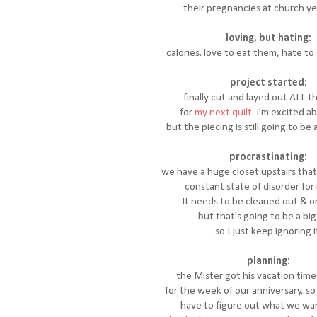
their pregnancies at church y
loving, but hating:
calories. love to eat them, hate t
project started:
finally cut and layed out ALL t
for
my next quilt
. I'm excited a
but the piecing is still going to be 
procrastinating:
we have a huge closet upstairs that
constant state of disorder for
It needs to be cleaned out & o
but that's going to be a big 
so I just keep ignoring i
planning:
the Mister got his vacation tim
for the week of our anniversary, s
have to figure out what we want