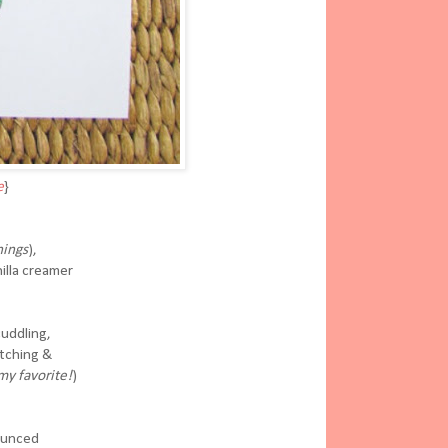
e
}
ings
),
illa creamer
cuddling,
atching &
my favorite!
)
ounced