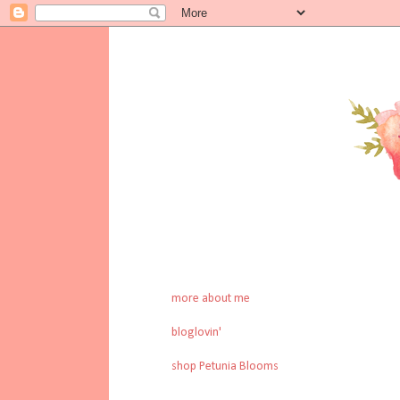
more about me
bloglovin'
shop Petunia Blooms