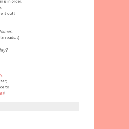
 is in order,
.
e it out!
Holmes.
te reads. :)
day?
ay
,
nter;
nce to
ngs
!