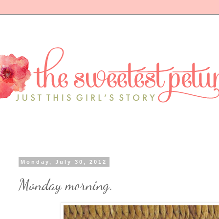
Monday, July 30, 2012
Monday morning.