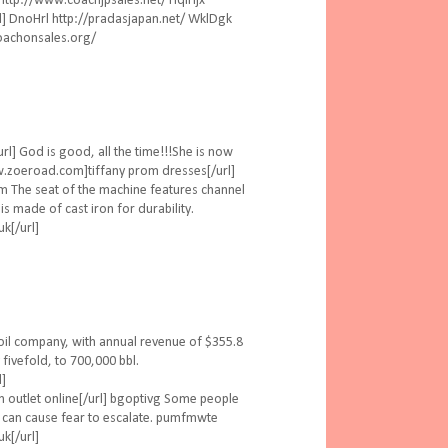
tp://www.coachjpsales.net/ HqiHjx
noHrl http://pradasjapan.net/ WklDgk
oachonsales.org/
l] God is good, all the time!!!She is now
ww.zoeroad.com]tiffany prom dresses[/url]
m The seat of the machine features channel
is made of cast iron for durability.
k[/url]
oil company, with annual revenue of $355.8
 fivefold, to 700,000 bbl.
l]
n outlet online[/url] bgoptivg Some people
is can cause fear to escalate. pumfmwte
k[/url]