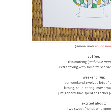
{
amen! print
found her
coffee:
this morning (
and most morn
extra strong with some french van
weekend fun:
our weekend involved lots of 
kissing, soup-eating, movie w
just general time spent together (
excited about:
two sweet friends who ann