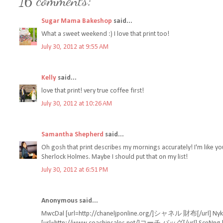
16 comments:
Sugar Mama Bakeshop
said...
What a sweet weekend :) I love that print too!
July 30, 2012 at 9:55 AM
Kelly
said...
love that print! very true coffee first!
July 30, 2012 at 10:26 AM
Samantha Shepherd
said...
Oh gosh that print describes my mornings accurately! I'm like yo
Sherlock Holmes. Maybe I should put that on my list!
July 30, 2012 at 6:51 PM
Anonymous said...
MwcDal [url=http://chaneljponline.org/]シャネル 財布[/url] NykQti