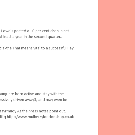
Lowe's posted a 10-per cent drop in net
 least a year in the second quarter..
akthe That means vital to a successful Pay
]
ung are born active and stay with the
ressively driven away3, and may even be
svrmuqy As the press notes point out,
ovlftq http://www.mulberrylondonshop.co.uk