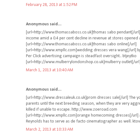
February 28, 2013 at 1:52 PM
Anonymous said...
[url=http://www.thomassaboss.co.uk]thomas sabo pendant[/url] 
income amid a 0.4 per cent decline in revenue at stores opened at
[url=http://www.thomassaboss.co.uk]thomas sabo online[/url]
[url=http://www.xmpllc.com]wedding dresses vera wang[/url] bpi
Per Click advertising campaign is steadfast oversight.. btjeytko
[url=http://www.mulberrylondonshop.co.uk]mulberry outlet[/url
March 1, 2013 at 10:40 AM
Anonymous said...
[url=http://www.dressaleuk.co.uk]prom dresses sale[/url] The yo
parents until the next breeding season, when they are very agg
killed if unable to escape. http://www.zoeroad.com
[url=http://www.xmpllc.com]orange homecoming dresses[/url] a
Reynolds has to serve as de facto cinematographer as well. kt
March 2, 2013 at 10:33 AM