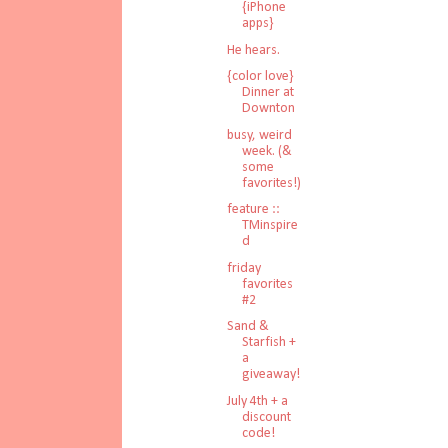
{iPhone
apps}
He hears.
{color love}
Dinner at
Downton
busy, weird
week. (&
some
favorites!)
feature ::
TMinspire
d
friday
favorites
#2
Sand &
Starfish +
a
giveaway!
July 4th + a
discount
code!