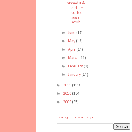
pinned it &
did it ::
coffee
sugar
scrub
►
June
(17)
►
May
(13)
►
April
(14)
►
March
(11)
►
February
(9)
►
January
(14)
►
2011
(199)
►
2010
(194)
►
2009
(35)
looking for something?