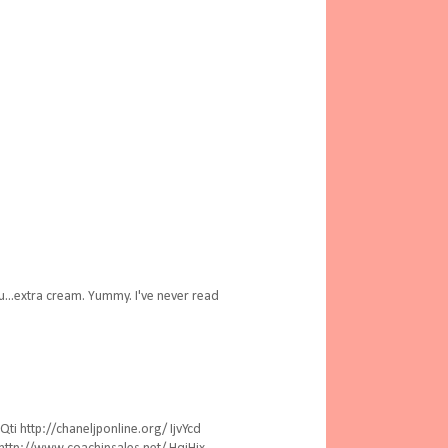
u...extra cream. Yummy. I've never read
 http://chaneljponline.org/ IjvYcd