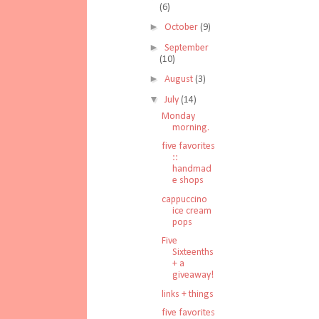
(6)
►
October
(9)
►
September
(10)
►
August
(3)
▼
July
(14)
Monday
morning.
five favorites
::
handmad
e shops
cappuccino
ice cream
pops
Five
Sixteenths
+ a
giveaway!
links + things
five favorites